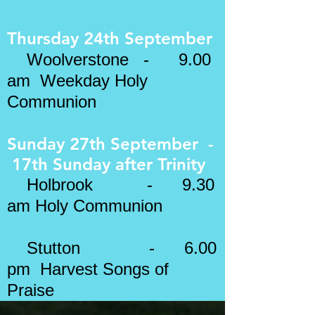
Thursday 24th September
Woolverstone - 9.00
am Weekday Holy
Communion
Sunday 27th September -
17th Sunday after
Trinity
​
Holbrook - 9.30
am Holy Communion
Stutton
- 6.00
pm Harvest Songs of
Praise