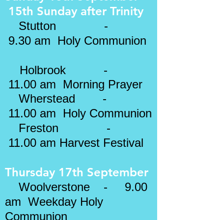
15th Sunday after
Trinity
​
Stutton -
9.30 am Holy Communion
Holbrook -
11.00 am
Morning Prayer
Wherstead
-
11.00 am Holy Communion
Freston -
11.00 am Harvest Festival
Thursday 17th September
Woolverstone - 9.00
am Weekday Holy
Communion