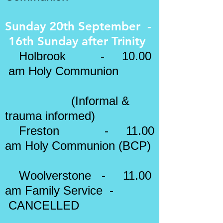
Sunday 20th September -
16th Sunday after Trinity
Holbrook - 10.00
am Holy Communion
(Informal &
trauma informed)
Freston - 11.00
am
Holy Communion (BCP)
Woolverstone - 11.00
am Family Service -
CANCELLED