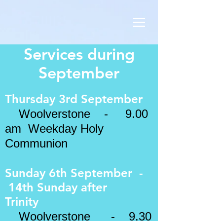
Services during
September
Thursday 3rd September
Woolverstone - 9.00
am Weekday Holy
Communion
Sunday 6th September -
14th Sunday after
Trinity
Woolverstone - 9.30