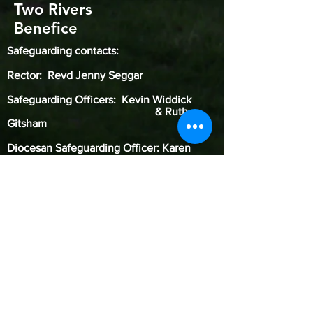
Two Rivers
Benefice
Safeguarding contacts:
Rector: Revd Jenny Seggar
Safeguarding Officers: Kevin Widdick
& Ruth
Gitsham
Diocesan Safeguarding Officer: Karen
Galloway
(
07785 621319
)
Our Benefice of Two Rivers is committed to
safeguarding children, young people, and
adults from harm. We follow the House of
Bishops guidance and policies and have our
own Safeguarding Officer. Our Diocese of St.
Edmundsbury & Ipswich’s safeguarding