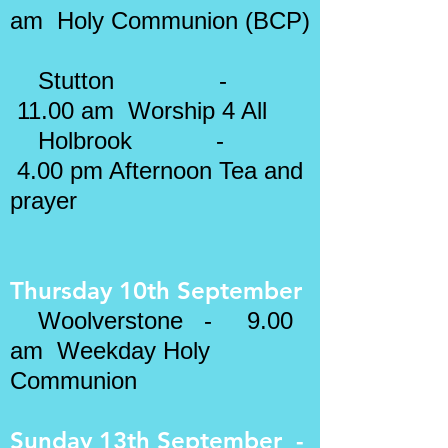
am Holy Communion (BCP)
Stutton -
11.00 am Worship 4 All
Holbrook -
4.00 pm Afternoon Tea and
prayer
Thursday 10th September
Woolverstone - 9.00
am Weekday Holy
Communion
Sunday 13th September -