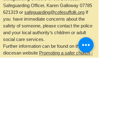
Safeguarding Officer, Karen Galloway
07785
621319
or
safeguarding@cofesuffolk.org
If
you have immediate concerns about the
safety of someone, please contact the police
and your local authority’s children or adult
social care services.
Further information can be found on the
diocesan website
Promoting a safer church -
Diocese of St Edmundsbury and Ipswich.
email Rev Jenny Seggar
email Ruth Gitsham
email Kevin Widdick
©2025 by Two Rivers
Benefice