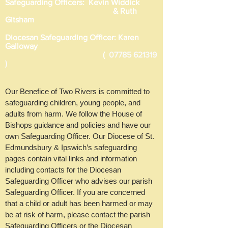
Safeguarding Officers: Kevin Widdick
& Ruth
Gitsham
Diocesan Safeguarding Officer: Karen
Galloway
(
07785 621319
)
Our Benefice of Two Rivers is committed to
safeguarding children, young people, and
adults from harm. We follow the House of
Bishops guidance and policies and have our
own Safeguarding Officer. Our Diocese of St.
Edmundsbury & Ipswich’s safeguarding
pages contain vital links and information
including contacts for the Diocesan
Safeguarding Officer who advises our parish
Safeguarding Officer. If you are concerned
that a child or adult has been harmed or may
be at risk of harm, please contact the parish
Safeguarding Officers or the Diocesan