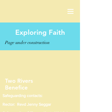
Exploring Faith
Page under construction
Two Rivers
Benefice
Safeguarding contacts:
Rector: Revd Jenny Seggar