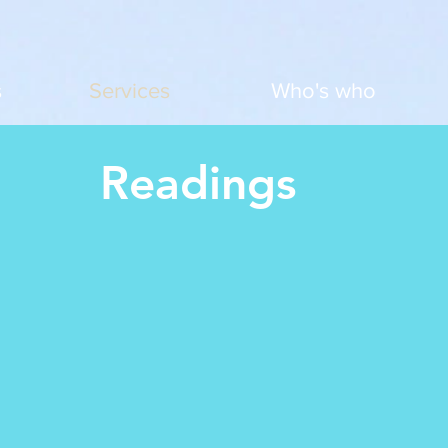
s
Services
Who's who
Readings