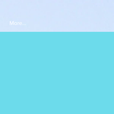
More...