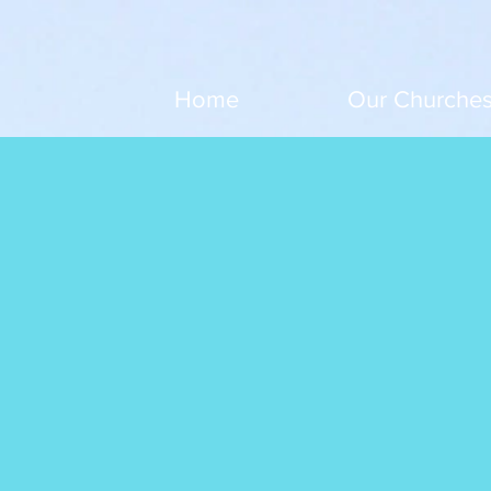
Home
Our Churche