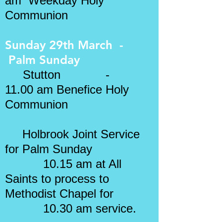
am Weekday Holy
Communion
Sunday 29th March -
Palm Sunday
Stutton -
11.00 am Benefice Holy
Communion
Holbrook Joint Service
for Palm Sunday
10.15 am at All
Saints to process to
Methodist Chapel for
10.30 am service.