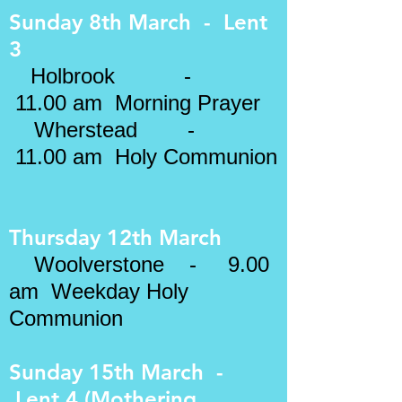
Sunday 8th March - Lent
3
Holbrook -
11.00 am Morning Prayer
Wherstead
-
11.00 am Holy Communion
Thursday 12th March
Woolverstone - 9.00
am Weekday Holy
Communion
Sunday 15th March -
Lent 4 (Mothering