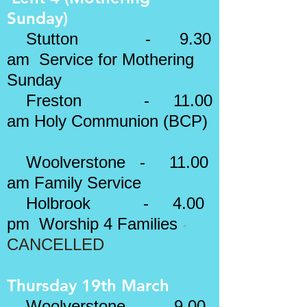
Sunday)
Stutton - 9.30
am Service for Mothering
Sunday
Freston - 11.00
am
Holy Communion (BCP)
Woolverstone - 11.00
am Family Service
Holbrook - 4.00
​-
pm Worship 4 Families
CANCELLED
Thursday 19th March
Woolverstone - 9.00