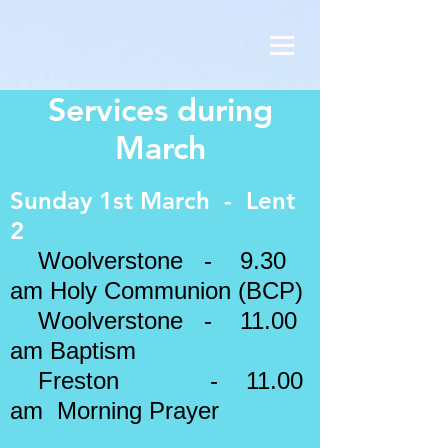
Services during
March
Sunday 1st March - Lent
2
Woolverstone - 9.30
am Holy Communion (BCP)
Woolverstone - 11.00
am Baptism
Freston - 11.00
am Morning Prayer