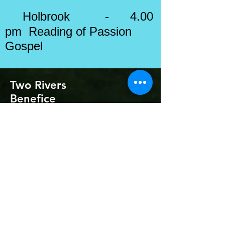
Holbrook - 4.00
pm Reading of
Passion
Gospel
Two Rivers
Benefice
Safeguarding contacts:
Rector: Revd Jenny Seggar
Safeguarding Officers: Kevin Widdick
& Ruth
Gitsham
Diocesan Safeguarding Officer: Karen
Galloway
(
07785 621319
)