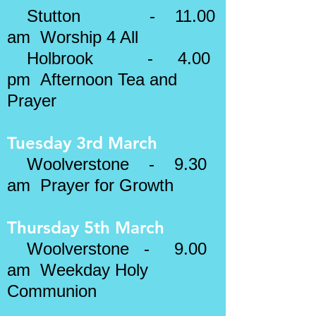
​​
Stutton - 11.00
am Worship 4 All
Holbrook - 4.00
pm Afternoon Tea and
Prayer
Tuesday 3rd March
Woolverstone - 9.30
am Prayer for Growth
Thursday 5th March
Woolverstone - 9.00
am Weekday Holy
Communion