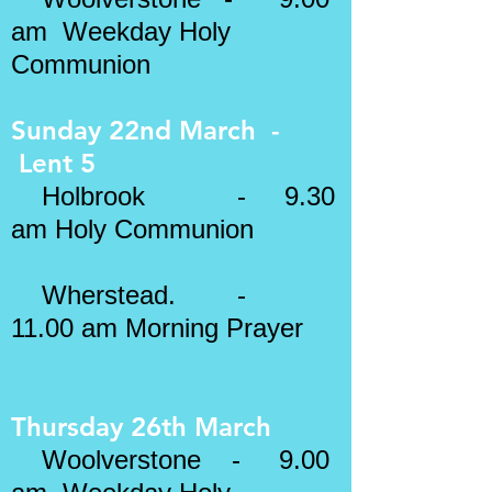
am Weekday Holy
Communion
Sunday 22nd March -
Lent 5
​
Holbrook - 9.30
am Holy Communion
Wherstead.
-
11.00 am Morning Prayer
Thursday 26th March
Woolverstone - 9.00