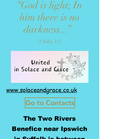
“God is light; In
him there is no
darkness...”
[1 John 1:5]
www.solaceandgrace.co.uk
Go to Contacts
The Two Rivers
Benefice near Ipswich