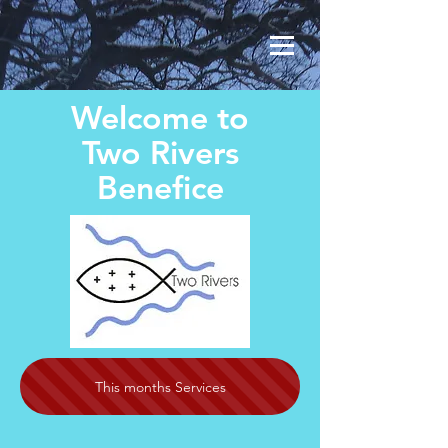
Welcome to
Two Rivers
Benefice
This months Services