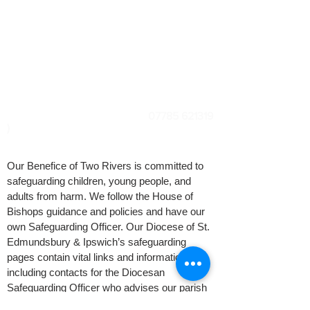
Rector: Revd Jenny Seggar
Safeguarding Officers: Kevin Widdick
& Ruth
Gitsham
Diocesan Safeguarding Officer: Karen
Galloway
(
07785 621319
)
Our Benefice of Two Rivers is committed to
safeguarding children, young people, and
adults from harm. We follow the House of
Bishops guidance and policies and have our
own Safeguarding Officer. Our Diocese of St.
Edmundsbury & Ipswich’s safeguarding
pages contain vital links and information
including contacts for the Diocesan
Safeguarding Officer who advises our parish
Safeguarding Officer. If you are concerned