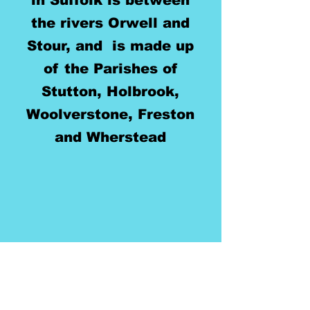
in Suffolk is between
the rivers Orwell and
Stour, and is made up
of the Parishes of
Stutton, Holbrook,
Woolverstone, Freston
and Wherstead
Two Rivers
Benefice
Safeguarding contacts: