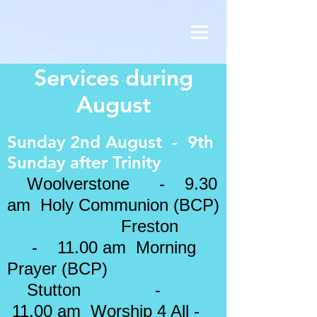
Services during
August
Sunday 2nd August - 9th
Sunday after Trinity
Woolverstone - 9.30
am Holy Communion (BCP)
Freston
- 11.00 am Morning
Prayer (BCP)
Stutton -
11.00 am Worship 4 All -