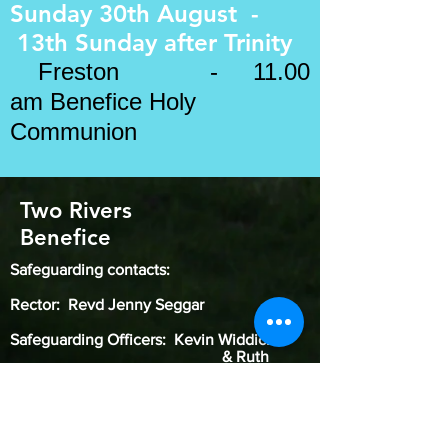
Sunday 30th August -
13th Sunday after
Trinity
​
Freston - 11.00
am Benefice Holy
Communion
Two Rivers
Benefice
Safeguarding contacts:
Rector: Revd Jenny Seggar
Safeguarding Officers: Kevin Widdick
& Ruth
Gitsham
Diocesan Safeguarding Officer: Karen
Galloway
(
07785 621319