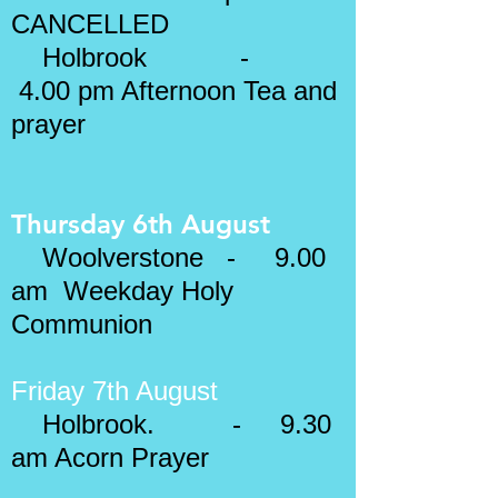
CANCELLED
Holbrook -
4.00 pm Afternoon Tea and
prayer
Thursday 6th August
Woolverstone - 9.00
am Weekday Holy
Communion
Friday 7th August
Holbrook. - 9.30
am Acorn Prayer