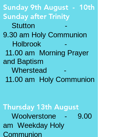
Sunday 9th August - 10th
Sunday after
Trinity
​
Stutton -
9.30 am Holy Communion
Holbrook -
11.00 am
Morning Prayer
and Baptism
Wherstead
-
11.00 am Holy Communion
Thursday 13th August
Woolverstone - 9.00
am Weekday Holy
Communion