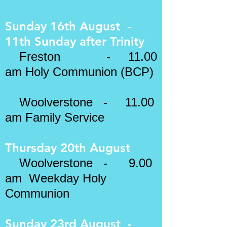
Sunday 16th August -
11th Sunday after Trinity
Freston - 11.00
am
Holy Communion (BCP)
Woolverstone - 11.00
am Family Service
Thursday 20th August
Woolverstone - 9.00
am Weekday Holy
Communion
Sunday 23rd August -