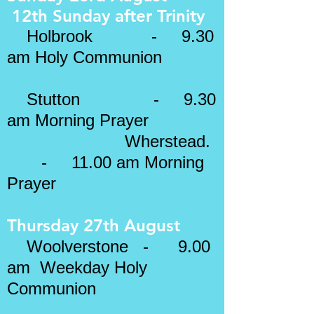
12th Sunday after
Trinity
​
Holbrook - 9.30
am Holy Communion
Stutton - 9.30
am Morning Prayer
Wherstead.
- 11.00 am Morning
Prayer
Thursday 27th August
Woolverstone - 9.00
am Weekday Holy
Communion