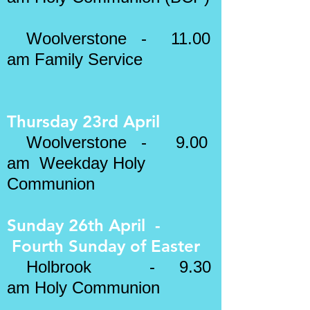
Woolverstone - 11.00
am Family Service
Thursday 23rd April
Woolverstone - 9.00
am Weekday Holy
Communion
Sunday 26th April -
Fourth Sunday of
Easter
​
Holbrook - 9.30
am Holy Communion