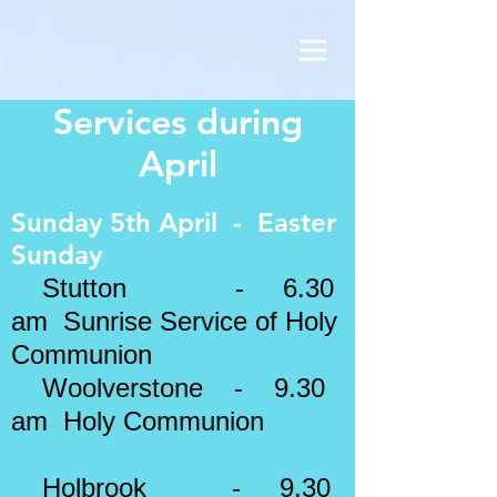
Services during
April
Sunday 5th April - Easter
Sunday
Stutton - 6.30
am Sunrise Service of Holy
Communion
Woolverstone - 9.30
am Holy Communion
Holbrook - 9.30