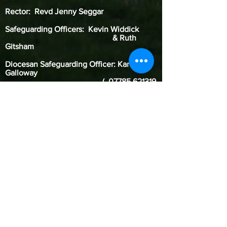
Rector: Revd Jenny Seggar
Safeguarding Officers: Kevin Widdick
& Ruth
Gitsham
Diocesan Safeguarding Officer: Karen
Galloway
(
07785 621319
)
Our Benefice of Two Rivers is committed to
safeguarding children, young people, and
adults from harm. We follow the House of
Bishops guidance and policies and have our
own Safeguarding Officer. Our Diocese of St.
Edmundsbury & Ipswich’s safeguarding
pages contain vital links and information
including contacts for the Diocesan
Safeguarding Officer who advises our parish
Safeguarding Officer. If you are concerned