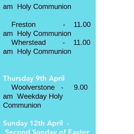
am Holy Communion
​​
Freston - 11.00
am Holy Communion
Wherstead - 11.00
am Holy Communion
Thursday 9th April
Woolverstone - 9.00
am Weekday Holy
Communion
Sunday 12th April -
Second Sunday of Easter