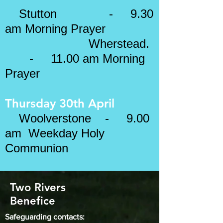
Stutton - 9.30
am Morning Prayer
Wherstead.
- 11.00 am Morning
Prayer
Thursday 30th April
Woolverstone - 9.00
am Weekday Holy
Communion
Two Rivers
Benefice
Safeguarding contacts: