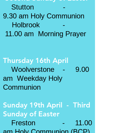
​
Stutton -
9.30 am Holy Communion
Holbrook -
11.00 am Morning Prayer
Thursday 16th April
Woolverstone - 9.00
am Weekday Holy
Communion
Sunday 19th April - Third
Sunday of Easter
Freston - 11.00
am
Holy Communion (BCP)