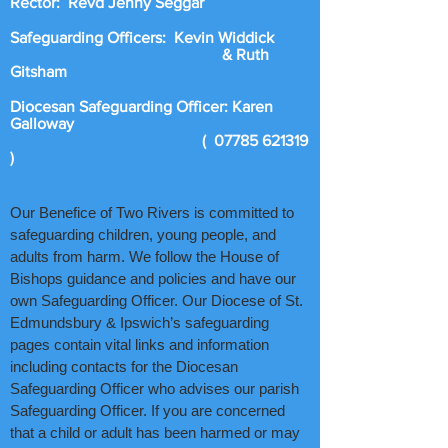
Rector: Revd Jenny Seggar
Safeguarding Officers: Kevin Widdick
& Ruth
Gitsham
Diocesan Safeguarding Officer: Karen
Galloway
(
07785 621319
)
Our Benefice of Two Rivers is committed to
safeguarding children, young people, and
adults from harm. We follow the House of
Bishops guidance and policies and have our
own Safeguarding Officer. Our Diocese of St.
Edmundsbury & Ipswich’s safeguarding
pages contain vital links and information
including contacts for the Diocesan
Safeguarding Officer who advises our parish
Safeguarding Officer. If you are concerned
that a child or adult has been harmed or may