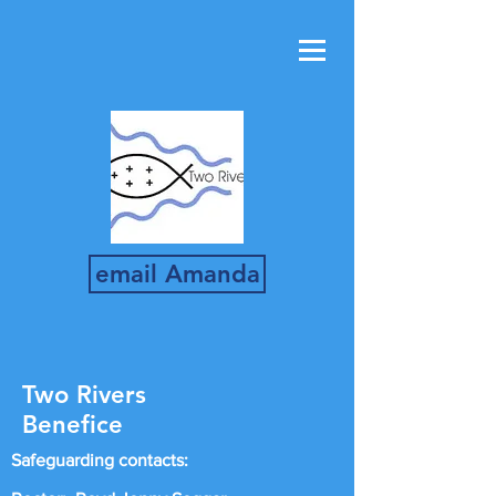
email Amanda
Two Rivers
Benefice
Safeguarding contacts: