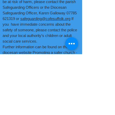
be at risk of harm, please contact the parish
Safeguarding Officers or the Diocesan
Safeguarding Officer, Karen Galloway
07785
621319
or
safeguarding@cofesuffolk.org
If
you have immediate concerns about the
safety of someone, please contact the police
and your local authority’s children or adult
social care services.
Further information can be found on the
diocesan website
Promoting a safer church -
Diocese of St Edmundsbury and Ipswich.
email Rev Jenny Seggar
email Ruth Gitsham
email Kevin Widdick
©2025 by Two Rivers
Benefice